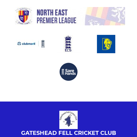
GATESHEAD FELL CRICKET CLUB