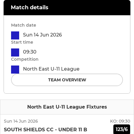
Match details
Match date
Sun 14 Jun 2026
Start time
09:30
Competition
North East U-11 League
TEAM OVERVIEW
North East U-11 League Fixtures
Sun 14 Jun 2026
KO:
09:30
123/6
SOUTH SHIELDS CC - UNDER 11 B