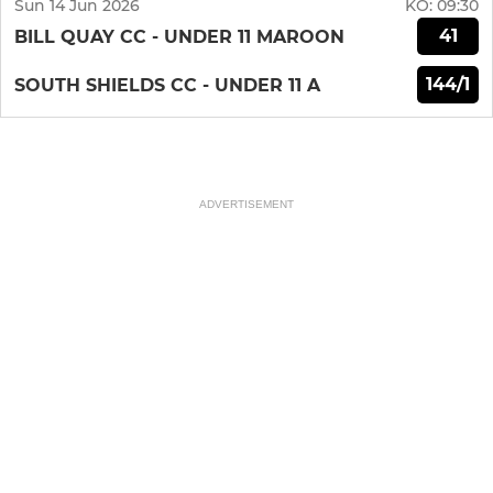
Sun 14 Jun 2026
KO:
09:30
41
BILL QUAY CC - UNDER 11 MAROON
144/1
SOUTH SHIELDS CC - UNDER 11 A
ADVERTISEMENT