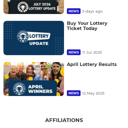
5 days ago
NEWS
Buy Your Lottery
Ticket Today
11 Jul 2025
NEWS
April Lottery Results
12 May 2025
NEWS
AFFILIATIONS