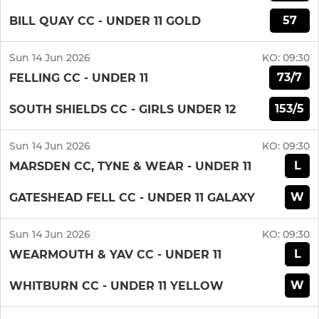
57
BILL QUAY CC - UNDER 11 GOLD
Sun 14 Jun 2026
KO:
09:30
73/7
FELLING CC - UNDER 11
153/5
SOUTH SHIELDS CC - GIRLS UNDER 12
Sun 14 Jun 2026
KO:
09:30
L
MARSDEN CC, TYNE & WEAR - UNDER 11
W
GATESHEAD FELL CC - UNDER 11 GALAXY
Sun 14 Jun 2026
KO:
09:30
L
WEARMOUTH & YAV CC - UNDER 11
W
WHITBURN CC - UNDER 11 YELLOW