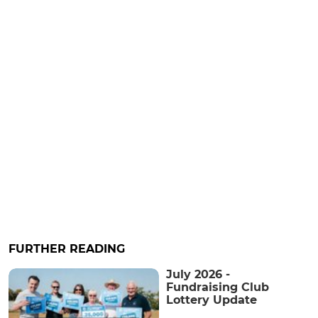
FURTHER READING
July 2026 -
Fundraising Club
Lottery Update