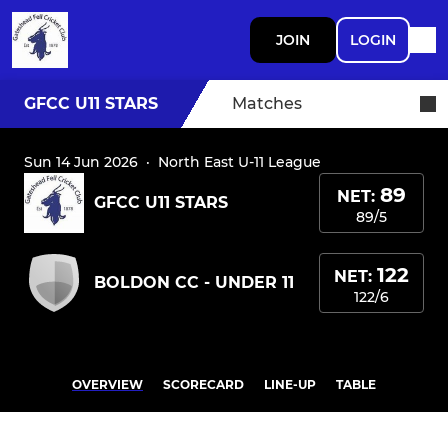
JOIN
LOGIN
GFCC U11 STARS
Matches
Sun 14 Jun 2026
·
North East U-11 League
89
NET:
GFCC U11 STARS
89/5
122
NET:
BOLDON CC - UNDER 11
122/6
OVERVIEW
SCORECARD
LINE-UP
TABLE