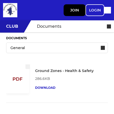
JOIN
LOGIN
CLUB
Documents
DOCUMENTS
Ground Zones - Health & Safety
286.6KB
PDF
DOWNLOAD