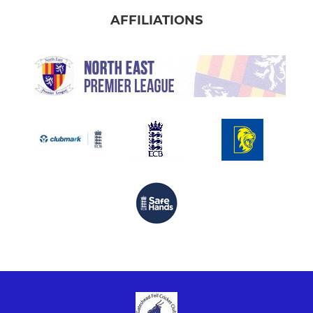
AFFILIATIONS